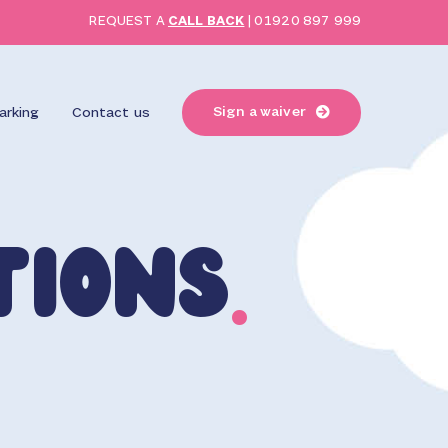
REQUEST A
CALL BACK
|
01920 897 999
Sign a waiver
arking
Contact us
tions
.