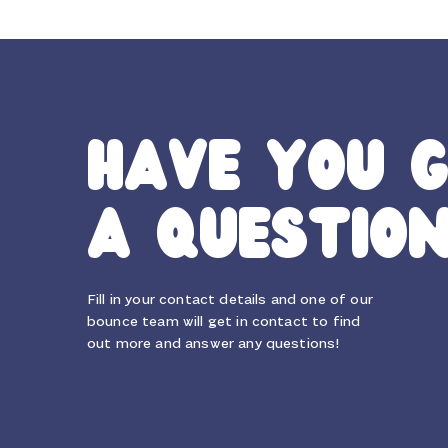
HAVE YOU 
A QUESTIO
Fill in your contact details and one of our
bounce team will get in contact to find
out more and answer any questions!