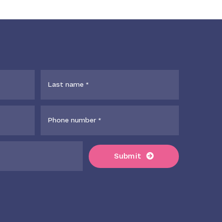
Submit