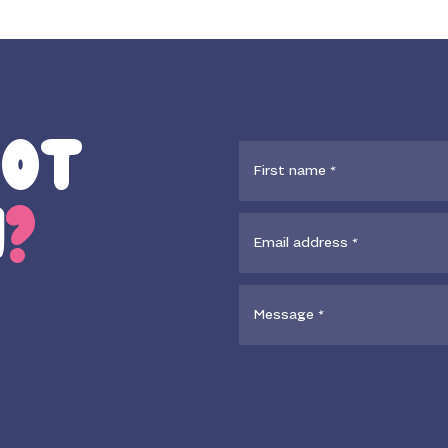
GOT
N
?