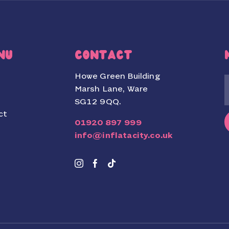
NU
CONTACT
Howe Green Building
Marsh Lane, Ware
SG12 9QQ.
ct
01920 897 999
info@inflatacity.co.uk