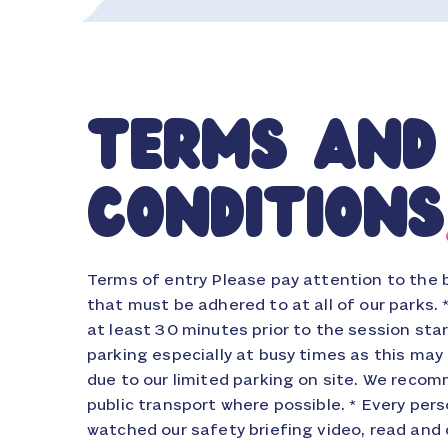
terms and
conditions
Terms of entry Please pay attention to the 
aggressive, threatening, abusive, discriminato
that must be adhered to at all of our parks. 
behaviour or in any way behaves in a mann
at least 30 minutes prior to the session star
breach of the peace. All threatening and a
parking especially at busy times as this may
any of our staff will be reported to the poli
due to our limited parking on site. We recom
limitation: Where the event is prevented, frus
public transport where possible. * Every pe
to force majeure (including but not limited to
watched our safety briefing video, read and 
catastrophe, severely adverse weather, power