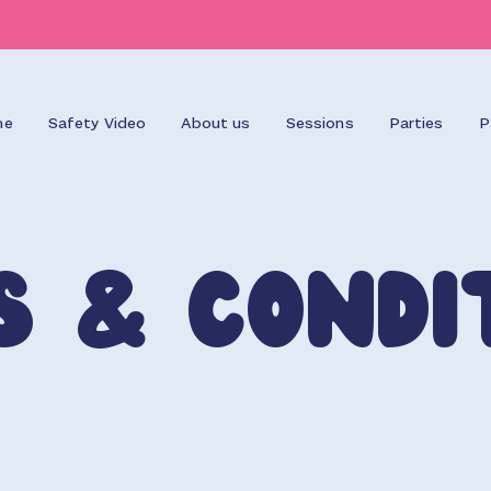
me
Safety Video
About us
Sessions
Parties
P
s & Condi