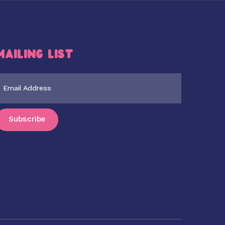
Mailing List