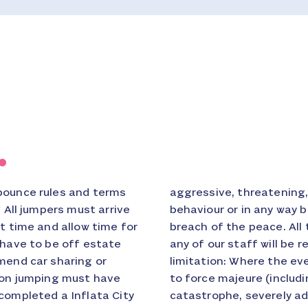
.
bounce rules and terms
ry or insulting words or
* All jumpers must arrive
er which may provoke a
t time and allow time for
busive behaviour towards
 have to be off estate
ce. * Force Majeure and
mend car sharing or
trated or delayed due
rson jumping must have
 riot, strikes, natural
completed a Inflata City
 failure, road closures)