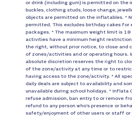
or drink (including gum) is permitted on the i
cancellations will be refunded on the day of th
buckles, clothing studs, loose change, jewelle
not attend your event, arrive late or choose n
objects are permitted on the inflatables. * N
under extreme circumstances, which will be at
permitted. This excludes birthday cakes for 
All additions to any event requiring food must be not
packages. * The maximum weight limit is 1
hours prior to the event. Complaint procedure W
activities have a minimum height restriction
providing you with the highest standard of s
the right, without prior notice, to close a
does go wrong in the first instance ask to 
of zones/activities and or operating hours. In
duty at the park and see if it can be resolved. If
absolute discretion reserves the right to clo
the problem on site then you m
of the zone/activity at any time or to restr
info@inflatacity.co.uk providing details
having access to the zone/activity. * All spe
possible supply the name of the person on s
daily deals are subject to availability and s
Please note you must notify us within 7
unavailable during school holidays. * Inflata 
otherwise we will be unable to investigate f
refuse admission, ban entry to or remove fr
to all written notifications after our investigat
refund to any person who’s presence or beh
safety/enjoyment of other users or staff or 