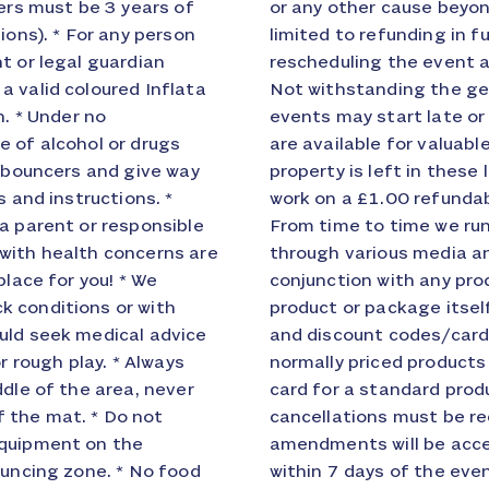
pers must be 3 years of
 City liability will be
ions). * For any person
Inflata City option),
t or legal guardian
ient to all parties.
a valid coloured Inflata
ve please note that all
n. * Under no
lays. * Lockers
e of alcohol or drugs
ones etc. however your
r bouncers and give way
 your own risk. Lockers
s and instructions. *
nd Promotional Codes
a parent or responsible
es and discount cards
with health concerns are
ards cannot be used in
place for you! * We
counted or where the
k conditions or with
duct. All promotional
uld seek medical advice
pplicable to standard,
r rough play. * Always
ing a discount code or
ddle of the area, never
Amendment Policy: All
 the mat. * Do not
erbal cancellation /
equipment on the
 / amendments made
ouncing zone. * No food
 charged in full. No