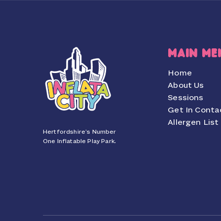
MAIN ME
Home
About Us
Sessions
Get In Conta
Allergen List
Hertfordshire’s Number
One Inflatable Play Park.