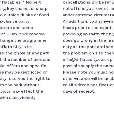
nflatables. * No belt
e event and if you do
ry, key chains, or sharp
ot to participate unless
o outside drinks or food
 Inflata City discretion.
exclusive party
ified at least 48
8 stone and some
e are committed to
 of 1.3m. * We reserve
ervice but if something
nd change the programme
speak to the senior on
flata City in its
 you cannot resolve
se the whole or any part
ay write to us at
ict the number of persons
 of the problem and if
cial offers and specific
ite that you spoke to.
ome may be restricted or
 days of the booking
City reserves the right to
or you. We aim to respond
om the park without
ion, usually within 20
aviour may effect the
days of receipt.
who uses violent,