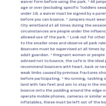
waiver form before using the park. * All jum
or any other cause beyond its control, Inflata
age or over (excluding specific Toddlers sess
limited to refunding in full or part (at 
under 18, a waiver must be signed by a paren
rescheduling the event at a future date conven
before you can bounce. * Jumpers must wear 
Not withstanding the generality of the abo
City wristband at all times during the sessio
events may start late or overrun due to unforeseen de
circumstances are people under the influenc
are available for valuables, clothing, and ph
allowed use of the park. * Look out for othe
property is left in these lockers entirely at
to the smaller ones and observe all park rule
work on a £1.00 refundable basis. Discounts a
Bouncers must be supervised at all times by 
From time to time we run promotional cod
adult guardian. * Pregnant women or people 
through various media and these codes/c
advised not to bounce, the cafe is the ideal 
conjunction with any product that is already dis
recommend bouncers with heart, back or nec
product or package itself is a promotional pro
weak limbs caused by previous fractures sho
and discount codes/cards will only be a
before participating. * No running, tackling o
normally priced products and packages. If us
land with two feet and aim to stay in the mi
card for a standard product. Cancellation/
bounce onto the padding around the edge of
cancellations must be received in writing. No v
operate mobile phones, cameras or similar 
amendments will be accepted. All cancellations
inflatables, these must be left out of the b
within 7 days of the event date will be